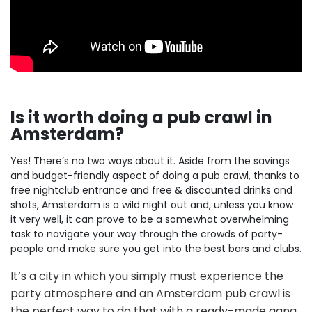
Is it worth doing a pub crawl in
Amsterdam?
Yes! There’s no two ways about it. Aside from the savings
and budget-friendly aspect of doing a pub crawl, thanks to
free nightclub entrance and free & discounted drinks and
shots, Amsterdam is a wild night out and, unless you know
it very well, it can prove to be a somewhat overwhelming
task to navigate your way through the crowds of party-
people and make sure you get into the best bars and clubs.
It’s a city in which you simply must experience the
party atmosphere and an Amsterdam pub crawl is
the perfect way to do that with a ready-made gang