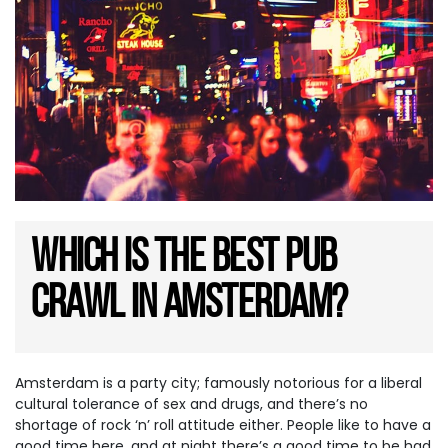
Which is the best Pub
Crawl in Amsterdam?
Amsterdam is a party city; famously notorious for a liberal
cultural tolerance of sex and drugs, and there’s no
shortage of rock ‘n’ roll attitude either. People like to have a
good time here, and at night there’s a good time to be had