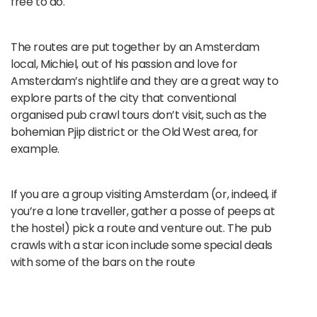
free to do.
The routes are put together by an Amsterdam
local, Michiel, out of his passion and love for
Amsterdam’s nightlife and they are a great way to
explore parts of the city that conventional
organised pub crawl tours don’t visit, such as the
bohemian Pjip district or the Old West area, for
example.
If you are a group visiting Amsterdam (or, indeed, if
you’re a lone traveller, gather a posse of peeps at
the hostel) pick a route and venture out. The pub
crawls with a star icon include some special deals
with some of the bars on the route