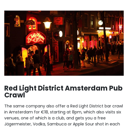
Red Light District Amsterdam Pub
Crawl
The same company also offer a Red Light District bar crawl
in Amsterdam for €18, starting at 8pm, which also visits six
venues, one of which is a club, and gets you a free
Jägermeister, Vodka, Sambuca or Apple Sour shot in each