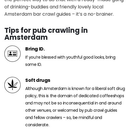
of drinking-buddies and friendly lovely local
Amsterdam bar crawl guides – it’s a no-brainer.
Tips for pub crawling in
Amsterdam
Bring ID.
If you’re blessed with youthful good looks, bring
some ID.
Soft drugs
Although Amsterdam is known for a liberal soft drug
policy, this is the domain of dedicated coffeeshops
and may not be so inconsequential in and around
other venues, or welcomed by pub crawl guides
and fellow crawlers – so, be mindful and
considerate.