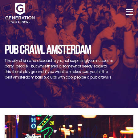
PUB CRAWL AMSTERDAM
The city of sin and debauchery is, not surprisingly, a mecca for
party-people - but while there's a somewhat seedy edge to
this liberal playground, if you want to makes sure you hit the
best Amsterdam bars & clubs with cool people, a pub crawl is
a must!