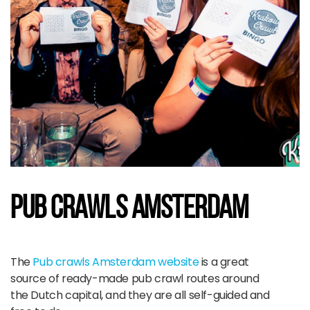
Pub Crawls amsterdam
The
Pub crawls Amsterdam website
is a great
source of ready-made pub crawl routes around
the Dutch capital, and they are all self-guided and