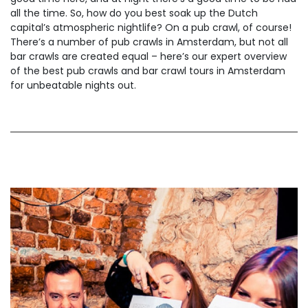
all the time. So, how do you best soak up the Dutch
capital’s atmospheric nightlife? On a pub crawl, of course!
There’s a number of pub crawls in Amsterdam, but not all
bar crawls are created equal – here’s our expert overview
of the best pub crawls and bar crawl tours in Amsterdam
for unbeatable nights out.