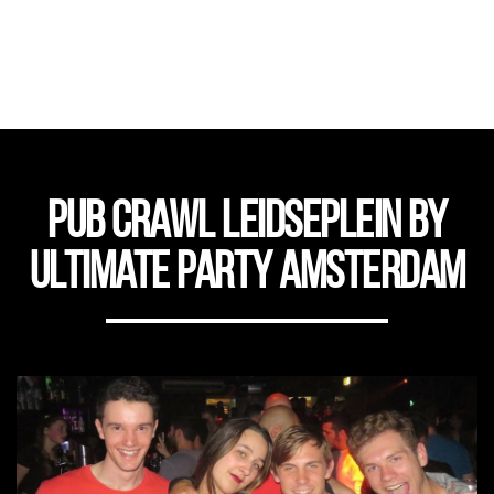
Pub Crawl Leidseplein by
Ultimate Party Amsterdam