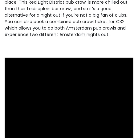
place. This Red Light District pub crawl is more chilled out
than their Leidseplein bar crawl, and so it’s a good
alternative for a night out if you’re not a big fan of clubs.
You can also book a combined pub crawl ticket for €32
which allows you to do both Amsterdam pub crawls and
experience two different Amsterdam nights out.