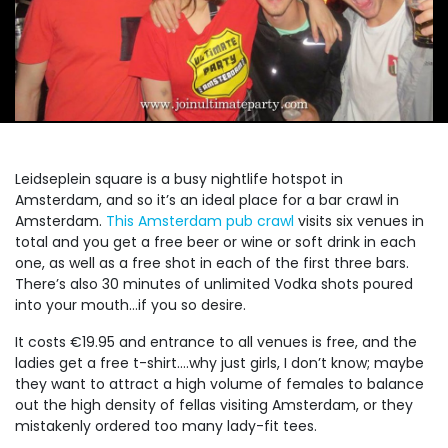
Leidseplein square is a busy nightlife hotspot in
Amsterdam, and so it’s an ideal place for a bar crawl in
Amsterdam.
This Amsterdam pub crawl
visits six venues in
total and you get a free beer or wine or soft drink in each
one, as well as a free shot in each of the first three bars.
There’s also 30 minutes of unlimited Vodka shots poured
into your mouth…if you so desire.
It costs €19.95 and entrance to all venues is free, and the
ladies get a free t-shirt….why just girls, I don’t know; maybe
they want to attract a high volume of females to balance
out the high density of fellas visiting Amsterdam, or they
mistakenly ordered too many lady-fit tees.