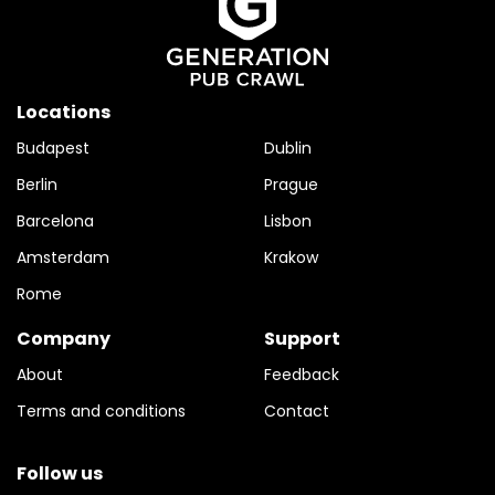
Locations
Budapest
Dublin
Berlin
Prague
Barcelona
Lisbon
Amsterdam
Krakow
Rome
Company
Support
About
Feedback
Terms and conditions
Contact
Follow us