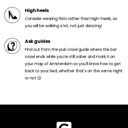
High heels
Consider wearing flats rather than high-heels, as
you will be walking a lot, not just dancing!
Ask guides
Find out from the pub crawl guide where the bar
crawl ends while you’re still sober and mark it on
your map of Amsterdam so you’ll know how to get
back to your bed, whether that’s on the same night
or not 😉