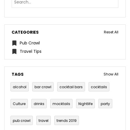
CATEGORIES
Reset All
Pub Crawl
Travel Tips
TAGS
Show All
alcohol
bar crawl
cocktail bars
cocktails
Culture
drinks
mocktails
Nightlife
party
pub crawl
travel
trends 2019