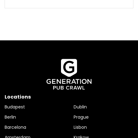
Locations
Budapest
Dublin
Berlin
Prague
Barcelona
Lisbon
Amsterdam
Krakow