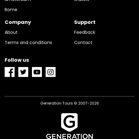
Rome
Company
Support
About
Feedback
Terms and conditions
Contact
Follow us
Generation Tours © 2007-2026