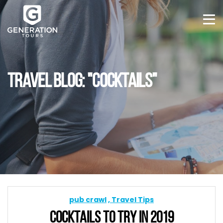
TRAVEL BLOG: "COCKTAILS"
pub crawl
Travel Tips
COCKTAILS TO TRY IN 2019