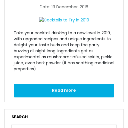
Date: 19 December, 2018
Take your cocktail drinking to a new level in 2019,
with upgraded recipes and unique ingredients to
delight your taste buds and keep the party
buzzing all night long. Ingredients get as
experimental as mushroom-infused spirits, pickle
juice, even bark powder (it has soothing medicinal
properties).
Read more
SEARCH