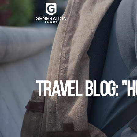
TRAVEL BLOG: "