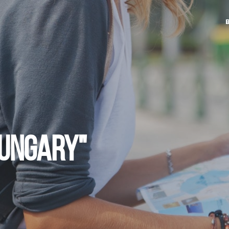
HUNGARY"