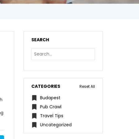
SEARCH
CATEGORIES
Reset All
Budapest
th
Pub Crawl
ng
Travel Tips
Uncategorized