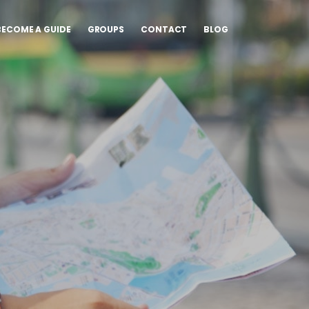
BECOME A GUIDE
GROUPS
CONTACT
BLOG