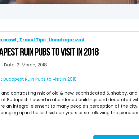
b crawl
Travel Tips
Uncategorized
PEST RUIN PUBS TO VISIT IN 2018
Date: 21 March, 2018
 and contrasting mix of old & new, sophisticated & shabby, and
s of Budapest, housed in abandoned buildings and decorated wi
re an integral element to many people’s perception of the city;
ringing up in the last sixteen years or so following the pioneeri