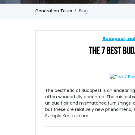
Generation Tours
Blog
Budapest
pu
THE 7 BEST BUDA
The aesthetic of Budapest is an endearing
often wonderfully eccentric. The ruin pub
unique flair and mismatched furnishings, a
but these are relatively new phenomena, sp
Szimpla Kert ruin bar.