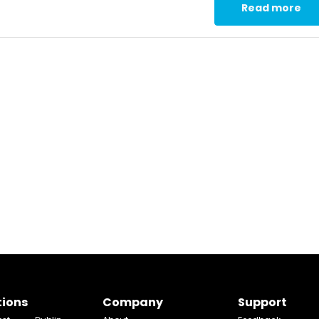
Read more
tions
Company
Support