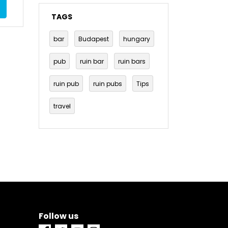
TAGS
bar
Budapest
hungary
pub
ruin bar
ruin bars
ruin pub
ruin pubs
Tips
travel
Follow us