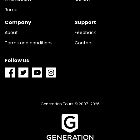
Rome
Company
Support
About
Feedback
Terms and conditions
Contact
Follow us
Generation Tours © 2007-2026