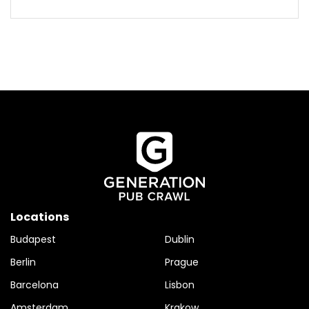
Locations
Budapest
Dublin
Berlin
Prague
Barcelona
Lisbon
Amsterdam
Krakow