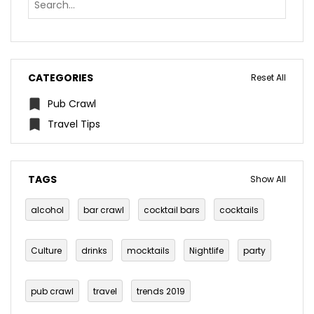
CATEGORIES
Reset All
Pub Crawl
Travel Tips
TAGS
Show All
alcohol
bar crawl
cocktail bars
cocktails
Culture
drinks
mocktails
Nightlife
party
pub crawl
travel
trends 2019