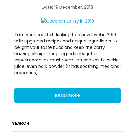
Date: 19 December, 2018
Take your cocktail drinking to a new level in 2019,
with upgraded recipes and unique ingredients to
delight your taste buds and keep the party
buzzing all night long. Ingredients get as
experimental as mushroom-infused spirits, pickle
juice, even bark powder (it has soothing medicinal
properties).
Read more
SEARCH