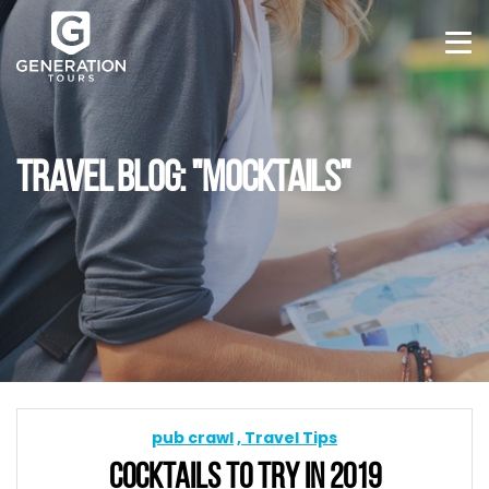
TRAVEL BLOG: "MOCKTAILS"
pub crawl
Travel Tips
COCKTAILS TO TRY IN 2019